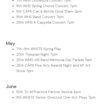
7th WHS Orchestra Concert 7pm
9th WHS Spring Chorus Concert 7pm
11th CAPA Can & Bottle Drive 10am-2pm
15th WHS Band Concert 7pm
29th WHS A Cappella Concert 7pm
May
7th-9th WHSTE Spring Play
20th Thespian Night 7pm
25th WMS-HS Band Memorial Day Parade 11am
26th CAPA Fine Arts Awards Night and AP Art
Show 7pm
June
10th Tri-M Practice Partner Recital 4pm
11th WHSTE Senior-Directed One-Act Plays 7pm