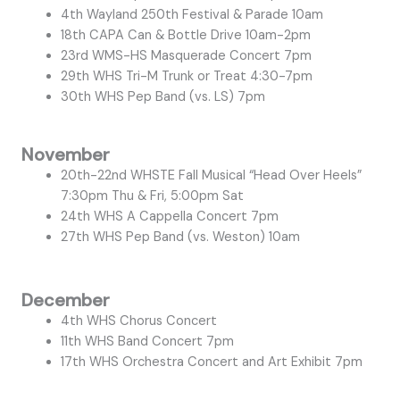
4th Wayland 250th Festival & Parade 10am
18th CAPA Can & Bottle Drive 10am-2pm
23rd WMS-HS Masquerade Concert 7pm
29th WHS Tri-M Trunk or Treat 4:30-7pm
30th WHS Pep Band (vs. LS) 7pm
November
20th-22nd WHSTE Fall Musical “Head Over Heels”
7:30pm Thu & Fri, 5:00pm Sat
24th WHS A Cappella Concert 7pm
27th WHS Pep Band (vs. Weston) 10am
December
4th WHS Chorus Concert
11th WHS Band Concert 7pm
17th WHS Orchestra Concert and Art Exhibit 7pm