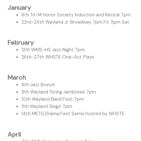
January
8th Tri-M Honor Society Induction and Recital 7pm
23rd-24th Wayland Jr. Broadway 7pm Fri, 5pm Sat
February
12th WMS-HS Jazz Night 7pm
26th-27th WHSTE One-Act Plays
March
8th Jazz Brunch
9th Wayland String Jamboree 7pm
10th Wayland Band Fest 7pm
11th Wayland Sings! 7pm
14th METG Drama Fest Semis hosted by WHSTE
April