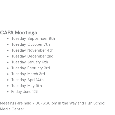
CAPA Meetings
Tuesday, September 9th
Tuesday, October 7th
Tuesday, November 4th
Tuesday, December 2nd
Tuesday, January 6th
Tuesday, February 3rd
Tuesday, March 3rd
Tuesday, April 14th
Tuesday, May 5th
Friday, June 12th
Meetings are held 7:00-8:30 pm in the Wayland High School
Media Center