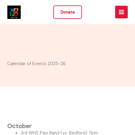
Skip
to
Donate
content
Calendar of Events 2025-26
October
3rd WHS Pep Band (vs. Bedford) 7pm